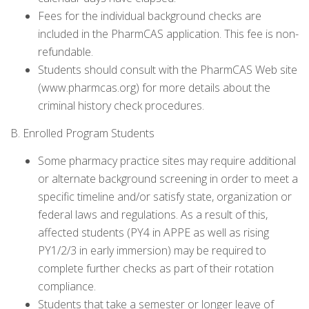
Fees for the individual background checks are
included in the PharmCAS application. This fee is non-
refundable.
Students should consult with the PharmCAS Web site
(www.pharmcas.org) for more details about the
criminal history check procedures.
B. Enrolled Program Students
Some pharmacy practice sites may require additional
or alternate background screening in order to meet a
specific timeline and/or satisfy state, organization or
federal laws and regulations. As a result of this,
affected students (PY4 in APPE as well as rising
PY1/2/3 in early immersion) may be required to
complete further checks as part of their rotation
compliance.
Students that take a semester or longer leave of