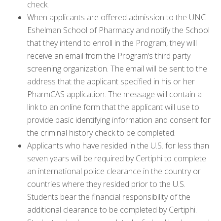
check.
When applicants are offered admission to the UNC
Eshelman School of Pharmacy and notify the School
that they intend to enroll in the Program, they will
receive an email from the Program’s third party
screening organization. The email will be sent to the
address that the applicant specified in his or her
PharmCAS application. The message will contain a
link to an online form that the applicant will use to
provide basic identifying information and consent for
the criminal history check to be completed.
Applicants who have resided in the U.S. for less than
seven years will be required by Certiphi to complete
an international police clearance in the country or
countries where they resided prior to the U.S.
Students bear the financial responsibility of the
additional clearance to be completed by Certiphi.