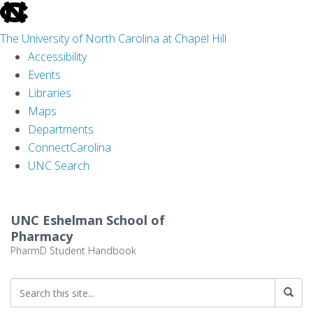
skip
to
The University of North Carolina at Chapel Hill
the
Accessibility
end
Events
of
Libraries
the
Maps
global
Departments
utility
ConnectCarolina
bar
UNC Search
Skip
to
UNC Eshelman School of
main
Pharmacy
content
PharmD Student Handbook