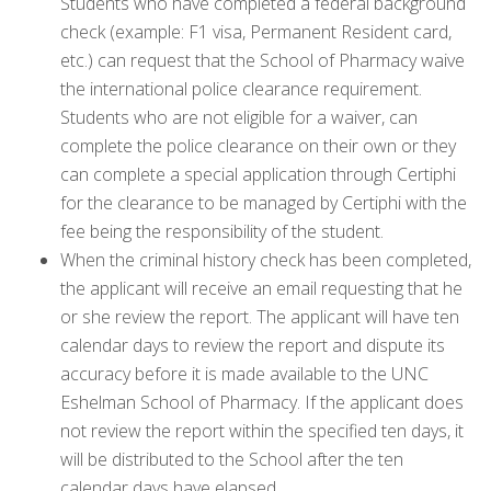
Students who have completed a federal background
check (example: F1 visa, Permanent Resident card,
etc.) can request that the School of Pharmacy waive
the international police clearance requirement.
Students who are not eligible for a waiver, can
complete the police clearance on their own or they
can complete a special application through Certiphi
for the clearance to be managed by Certiphi with the
fee being the responsibility of the student.
When the criminal history check has been completed,
the applicant will receive an email requesting that he
or she review the report. The applicant will have ten
calendar days to review the report and dispute its
accuracy before it is made available to the UNC
Eshelman School of Pharmacy. If the applicant does
not review the report within the specified ten days, it
will be distributed to the School after the ten
calendar days have elapsed.