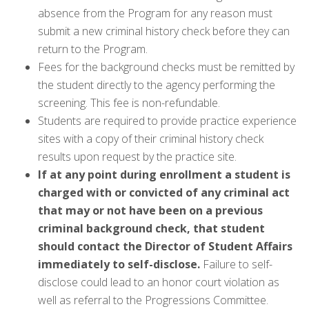
absence from the Program for any reason must
submit a new criminal history check before they can
return to the Program.
Fees for the background checks must be remitted by
the student directly to the agency performing the
screening. This fee is non-refundable.
Students are required to provide practice experience
sites with a copy of their criminal history check
results upon request by the practice site.
If at any point during enrollment a student is
charged with or convicted of any criminal act
that may or not have been on a previous
criminal background check, that student
should contact the Director of Student Affairs
immediately to self-disclose.
Failure to self-
disclose could lead to an honor court violation as
well as referral to the Progressions Committee.