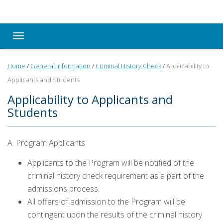
Toggle navigation
Home
/
General Information
/
Criminal History Check
/
Applicability to
Applicants and Students
Applicability to Applicants and
Students
A. Program Applicants
Applicants to the Program will be notified of the
criminal history check requirement as a part of the
admissions process.
All offers of admission to the Program will be
contingent upon the results of the criminal history