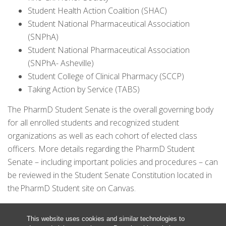
Student Health Action Coalition (SHAC)
Student National Pharmaceutical Association
(SNPhA)
Student National Pharmaceutical Association
(SNPhA- Asheville)
Student College of Clinical Pharmacy (SCCP)
Taking Action by Service (TABS)
The PharmD Student Senate is the overall governing body
for all enrolled students and recognized student
organizations as well as each cohort of elected class
officers. More details regarding the PharmD Student
Senate – including important policies and procedures – can
be reviewed in the Student Senate Constitution located in
the PharmD Student site on Canvas.
This website uses cookies and similar technologies to