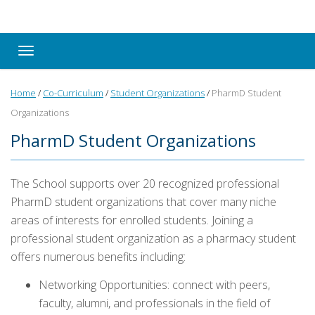
Toggle navigation
Home
/
Co-Curriculum
/
Student Organizations
/
PharmD Student
Organizations
PharmD Student Organizations
The School supports over 20 recognized professional
PharmD student organizations that cover many niche
areas of interests for enrolled students.
Joining a
professional student organization as a pharmacy student
offers numerous benefits including:
Networking Opportunities: connect with peers,
faculty, alumni, and professionals in the field of