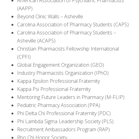
American Association of Psychiatric Pharmacists
(AAPP)
Beyond Clinic Walls – Asheville
Carolina Association of Pharmacy Students (CAPS)
Carolina Association of Pharmacy Students –
Asheville (ACAPS)
Christian Pharmacists Fellowship International
(CPFI)
Global Engagement Organization (GEO)
Industry Pharmacists Organization (IPhO)
Kappa Epsilon Professional Fraternity
Kappa Psi Professional Fraternity
Mentoring Future Leaders in Pharmacy (M-FLIP)
Pediatric Pharmacy Association (PPA)
Phi Delta Chi Professional Fraternity (PDC)
Phi Lambda Sigma Leadership Society (PLS)
Recruitment Ambassadors Program (RAP)
Rho Chi Honor Society