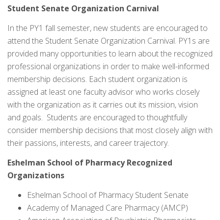
Student Senate Organization Carnival
In the PY1 fall semester, new students are encouraged to
attend the Student Senate Organization Carnival. PY1s are
provided many opportunities to learn about the recognized
professional organizations in order to make well-informed
membership decisions. Each student organization is
assigned at least one faculty advisor who works closely
with the organization as it carries out its mission, vision
and goals. Students are encouraged to thoughtfully
consider membership decisions that most closely align with
their passions, interests, and career trajectory.
Eshelman School of Pharmacy Recognized
Organizations
Eshelman School of Pharmacy Student Senate
Academy of Managed Care Pharmacy (AMCP)