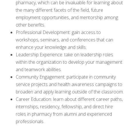
pharmacy, which can be invaluable for learning about
the many different facets of the field, future
employment opportunities, and mentorship among
other benefits.
Professional Development: gain access to
workshops, seminars, and conferences that can
enhance your knowledge and skills.
Leadership Experience: take on leadership roles
within the organization to develop your management
and teamwork abilities.
Community Engagement: participate in community
service projects and health awareness campaigns to
broaden and apply learning outside of the classroom.
Career Education: learn about different career paths,
internships, residency, fellowship, and direct hire
roles in pharmacy from alumni and experienced
professionals.