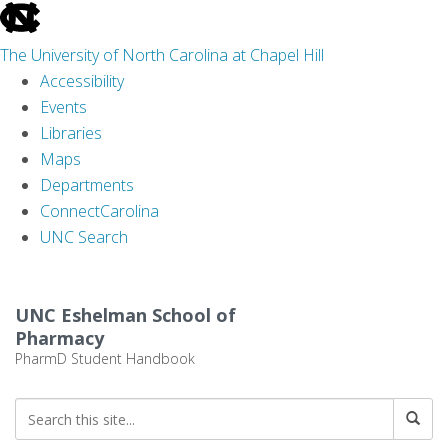
skip
to
The University of North Carolina at Chapel Hill
the
Accessibility
end
Events
of
Libraries
the
Maps
global
Departments
utility
ConnectCarolina
bar
UNC Search
Skip
to
UNC Eshelman School of
main
Pharmacy
content
PharmD Student Handbook